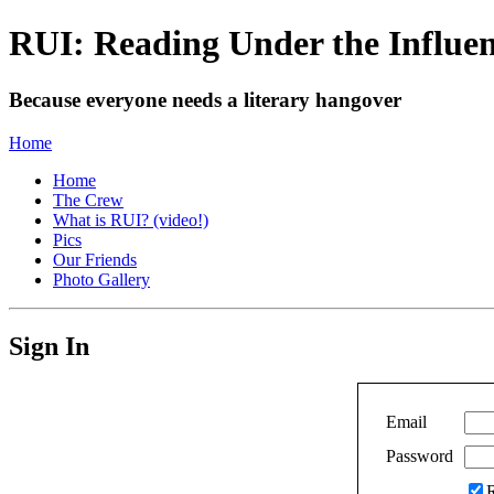
RUI: Reading Under the Influe
Because everyone needs a literary hangover
Home
Home
The Crew
What is RUI? (video!)
Pics
Our Friends
Photo Gallery
Sign In
Email
Password