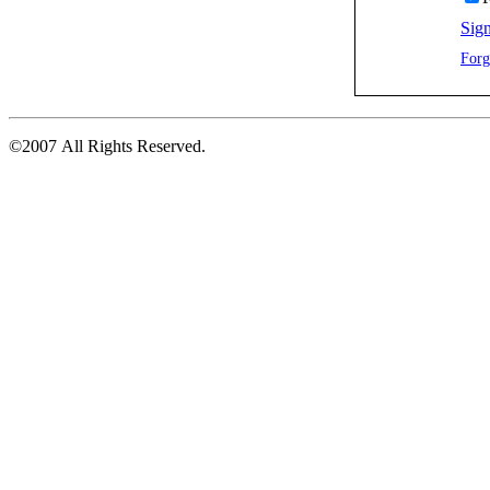
Sign
Forg
©2007 All Rights Reserved.