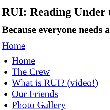
RUI: Reading Under t
Because everyone needs a
Home
Home
The Crew
What is RUI? (video!)
Our Friends
Photo Gallery