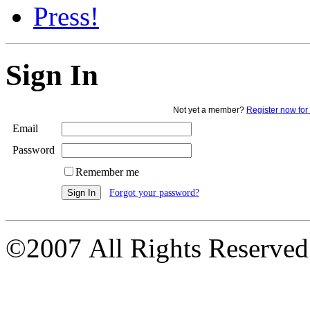
Press!
Sign In
Not yet a member?
Register now for 
Email
Password
Remember me
Forgot your password?
©2007 All Rights Reserved