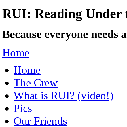
RUI: Reading Under t
Because everyone needs a
Home
Home
The Crew
What is RUI? (video!)
Pics
Our Friends