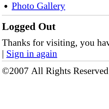
Photo Gallery
Logged Out
Thanks for visiting, you ha
|
Sign in again
©2007 All Rights Reserved