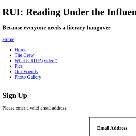
RUI: Reading Under the Influe
Because everyone needs a literary hangover
Home
Home
The Crew
What is RUI? (video!)
Pics
Our Friends
Photo Gallery
Sign Up
Please enter a valid email address.
Email Address