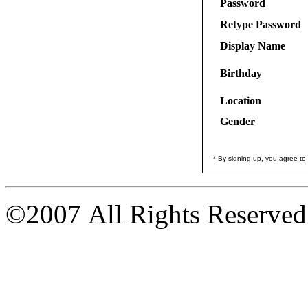
Password
Retype Password
Display Name
Birthday
Location
Gender
* By signing up, you agree to
©2007 All Rights Reserved