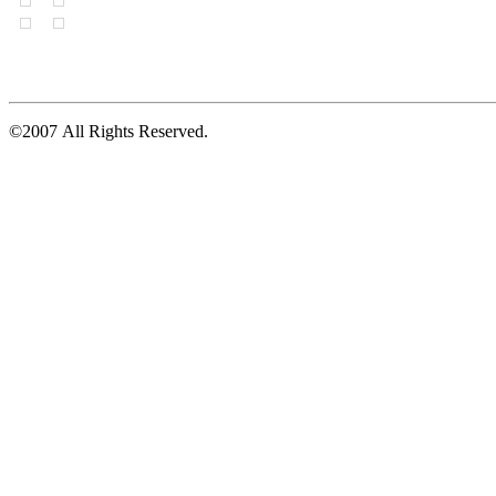
©2007 All Rights Reserved.