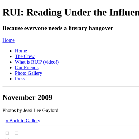
RUI: Reading Under the Influe
Because everyone needs a literary hangover
Home
Home
The Crew
What is RUI? (video!)
Our Friends
Photo Gallery
Press!
November 2009
Photos by Jessi Lee Gaylord
« Back to Gallery