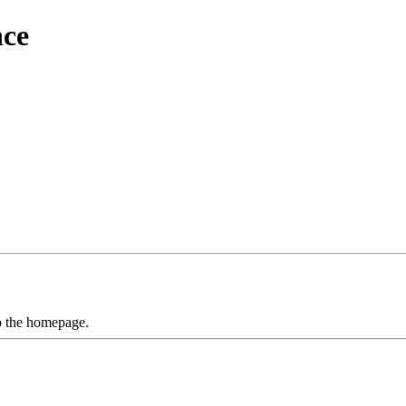
nce
to the homepage.