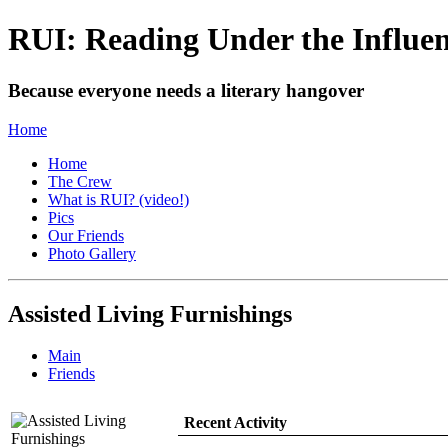
RUI: Reading Under the Influe
Because everyone needs a literary hangover
Home
Home
The Crew
What is RUI? (video!)
Pics
Our Friends
Photo Gallery
Assisted Living Furnishings
Main
Friends
Recent Activity