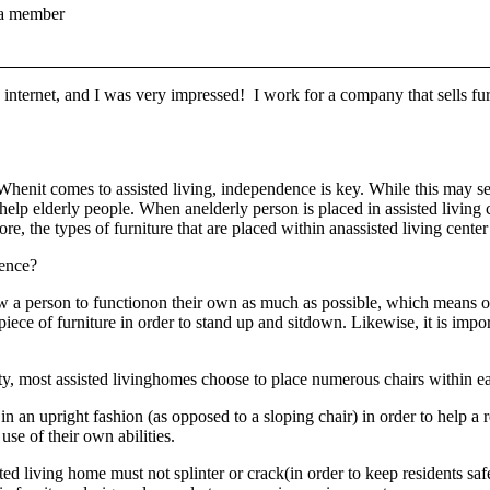
a member
e internet, and I was very impressed! I work for a company that sells fur
Whenit comes to assisted living, independence is key. While this may s
help elderly people. When anelderly person is placed in assisted living c
e, the types of furniture that are placed within anassisted living center
rence?
allow a person to functionon their own as much as possible, which means
iece of furniture in order to stand up and sitdown. Likewise, it is impor
, most assisted livinghomes choose to place numerous chairs within ea
n an upright fashion (as opposed to a sloping chair) in order to help a r
use of their own abilities.
sted living home must not splinter or crack(in order to keep residents s