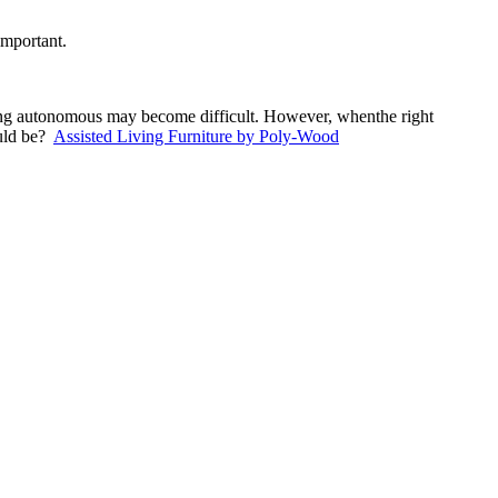
important.
ining autonomous may become difficult. However, whenthe right
ould be?
Assisted Living Furniture by Poly-Wood