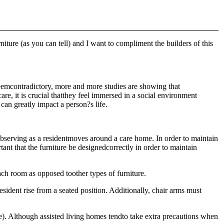
niture (as you can tell) and I want to compliment the builders of this
eemcontradictory, more and more studies are showing that
are, it is crucial thatthey feel immersed in a social environment
 can greatly impact a person?s life.
 observing as a residentmoves around a care home. In order to maintain
tant that the furniture be designedcorrectly in order to maintain
ch room as opposed toother types of furniture.
esident rise from a seated position. Additionally, chair arms must
afe). Although assisted living homes tendto take extra precautions when