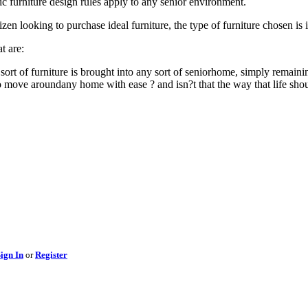
sic furniture design rules apply to any senior environment.
izen looking to purchase ideal furniture, the type of furniture chosen is 
t are:
sort of furniture is brought into any sort of seniorhome, simply rema
 to move aroundany home with ease ? and isn?t that the way that life sh
ign In
or
Register