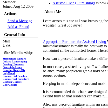
Member
Assisted Living Furnishings
is now 
Joined Aug 12 2009
About Me
Actions
Send a Message
I cam across this site as I was browsing th
website! Great Job guys!
Add as Friend
General Info
Male
Appropriate Furniture for Assisted Living
USA
minimalassistance is really the best way to 
containing all the comfortsof home. Therefor
Site Memberships
How can a piece of furniture make a diffe
Steinberger Guitars
Indiana Landscaping
Estwing Hammers
In most cases, assisted living staff will 
OvernightPrints
Frontier ReadyMix
balance, many peoplewill grab a hold of a p
PolyWood
proper posture.
Commercial Benches
Commercial Furniture
Gretsch Guitars
Keeping in mind independence and mobility
GearGoggle
It is recommended that chairs are designed i
extend fully so that residents can make full 
Also, any piece of furniture within an assi