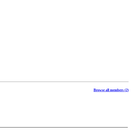
Browse all members (2)