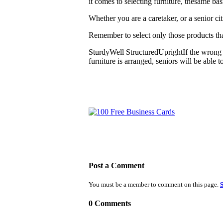
it comes to selecting furniture, thesame ba
Whether you are a caretaker, or a senior cit
Remember to select only those products tha
SturdyWell StructuredUprightIf the wrong 
furniture is arranged, seniors will be able
Post a Comment
You must be a member to comment on this page.
S
0 Comments